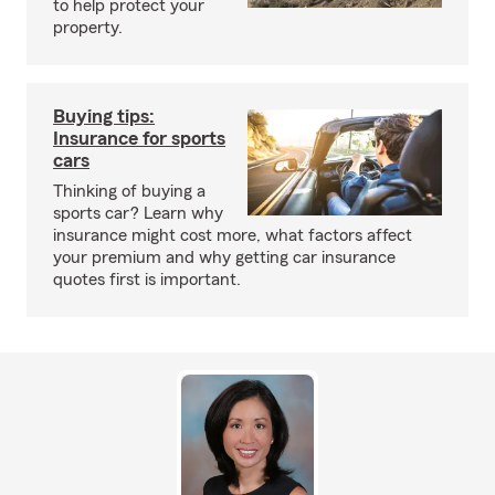
to help protect your
property.
Buying tips:
Insurance for sports
cars
Thinking of buying a
sports car? Learn why
insurance might cost more, what factors affect
your premium and why getting car insurance
quotes first is important.