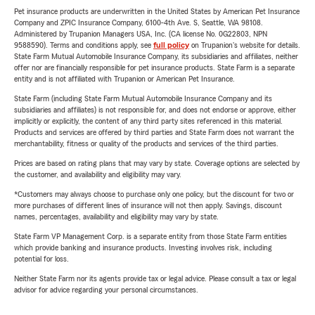
Pet insurance products are underwritten in the United States by American Pet Insurance
Company and ZPIC Insurance Company, 6100-4th Ave. S, Seattle, WA 98108.
Administered by Trupanion Managers USA, Inc. (CA license No. 0G22803, NPN
9588590). Terms and conditions apply, see
full policy
on Trupanion's website for details.
State Farm Mutual Automobile Insurance Company, its subsidiaries and affiliates, neither
offer nor are financially responsible for pet insurance products. State Farm is a separate
entity and is not affiliated with Trupanion or American Pet Insurance.
State Farm (including State Farm Mutual Automobile Insurance Company and its
subsidiaries and affiliates) is not responsible for, and does not endorse or approve, either
implicitly or explicitly, the content of any third party sites referenced in this material.
Products and services are offered by third parties and State Farm does not warrant the
merchantability, fitness or quality of the products and services of the third parties.
Prices are based on rating plans that may vary by state. Coverage options are selected by
the customer, and availability and eligibility may vary.
*Customers may always choose to purchase only one policy, but the discount for two or
more purchases of different lines of insurance will not then apply. Savings, discount
names, percentages, availability and eligibility may vary by state.
State Farm VP Management Corp. is a separate entity from those State Farm entities
which provide banking and insurance products. Investing involves risk, including
potential for loss.
Neither State Farm nor its agents provide tax or legal advice. Please consult a tax or legal
advisor for advice regarding your personal circumstances.