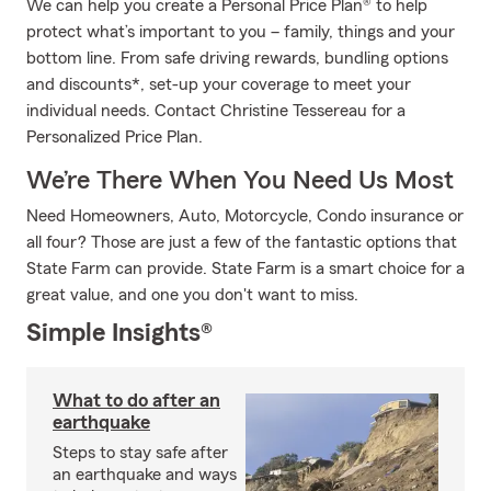
We can help you create a Personal Price Plan® to help
protect what’s important to you – family, things and your
bottom line. From safe driving rewards, bundling options
and discounts*, set-up your coverage to meet your
individual needs. Contact Christine Tessereau for a
Personalized Price Plan.
We’re There When You Need Us Most
Need Homeowners, Auto, Motorcycle, Condo insurance or
all four? Those are just a few of the fantastic options that
State Farm can provide. State Farm is a smart choice for a
great value, and one you don't want to miss.
Simple Insights®
What to do after an
earthquake
Steps to stay safe after
an earthquake and ways