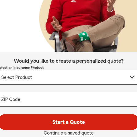
Would you like to create a personalized quote?
elect an Insurance Product
ZIP Code
Start a Quote
Continue a saved quote