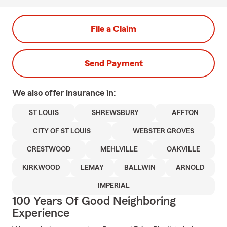
File a Claim
Send Payment
We also offer
insurance in:
ST LOUIS
SHREWSBURY
AFFTON
CITY OF ST LOUIS
WEBSTER GROVES
CRESTWOOD
MEHLVILLE
OAKVILLE
KIRKWOOD
LEMAY
BALLWIN
ARNOLD
IMPERIAL
100 Years Of Good Neighboring
Experience