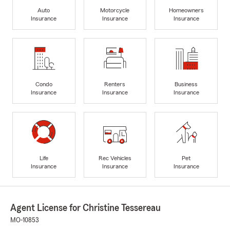
Auto
Motorcycle
Homeowners
Insurance
Insurance
Insurance
Condo
Renters
Business
Insurance
Insurance
Insurance
Life
Rec Vehicles
Pet
Insurance
Insurance
Insurance
Agent License for Christine Tessereau
MO-10853