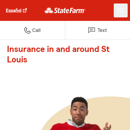
Español
Call
Text
Insurance in and around St
Louis