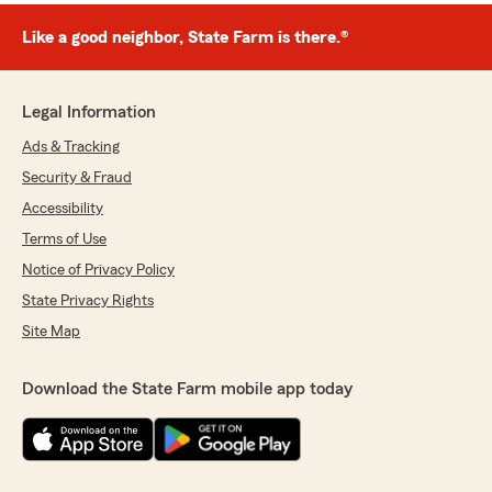
Like a good neighbor, State Farm is there.®
Legal Information
Ads & Tracking
Security & Fraud
Accessibility
Terms of Use
Notice of Privacy Policy
State Privacy Rights
Site Map
Download the State Farm mobile app today