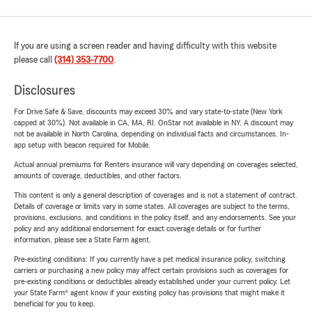
If you are using a screen reader and having difficulty with this website
please call
(314) 353-7700
.
Disclosures
For Drive Safe & Save, discounts may exceed 30% and vary state-to-state (New York
capped at 30%). Not available in CA, MA, RI. OnStar not available in NY. A discount may
not be available in North Carolina, depending on individual facts and circumstances. In-
app setup with beacon required for Mobile.
Actual annual premiums for Renters insurance will vary depending on coverages selected,
amounts of coverage, deductibles, and other factors.
This content is only a general description of coverages and is not a statement of contract.
Details of coverage or limits vary in some states. All coverages are subject to the terms,
provisions, exclusions, and conditions in the policy itself, and any endorsements. See your
policy and any additional endorsement for exact coverage details or for further
information, please see a State Farm agent.
Pre-existing conditions: If you currently have a pet medical insurance policy, switching
carriers or purchasing a new policy may affect certain provisions such as coverages for
pre-existing conditions or deductibles already established under your current policy. Let
your State Farm® agent know if your existing policy has provisions that might make it
beneficial for you to keep.