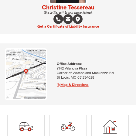
Christine Tessereau
State Farm® Insurance Agent
Get a Certificate of Liability Insurance
Office Address:
7142 Villanova Plaza
Corner of Watson and Mackenzie Rd
St Louis, MO 63123-1628
Map & Directions