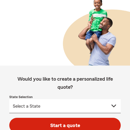
Would you like to create a personalized life
quote?
State Selection
Start a quote