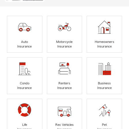
Auto
Motorcycle
Homeowners
Insurance
Insurance
Insurance
Condo
Renters
Business
Insurance
Insurance
Insurance
Life
Rec Vehicles
Pet