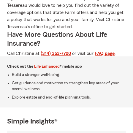
Tessereau would love to help you find out the variety of
coverage options that State Farm offers and help you get
a policy that works for you and your family. Visit Christine
Tessereau's office to get started.
Have More Questions About Life
Insurance?
Call Christine at
(314) 353-7700
or visit our
FAQ page
.
Check out the
Life Enhanced
® mobile app
Build a stronger well-being.
Get guidance and motivation to strengthen key areas of your
overall wellness.
Explore estate and end-of-life planning tools.
Simple Insights®