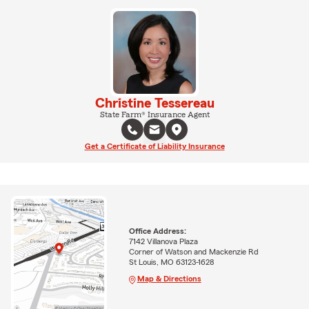
Christine Tessereau
State Farm® Insurance Agent
Get a Certificate of Liability Insurance
Office Address:
7142 Villanova Plaza
Corner of Watson and Mackenzie Rd
St Louis, MO 63123-1628
Map & Directions