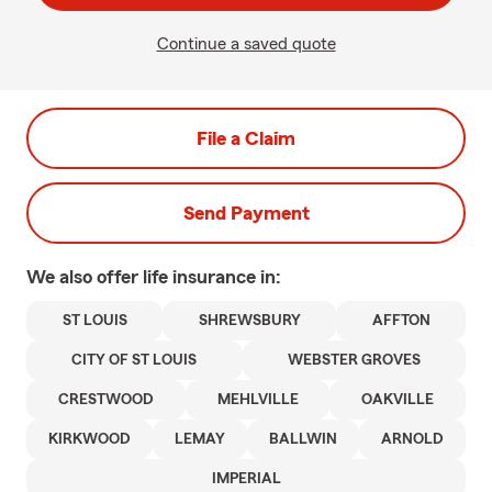
Continue a saved quote
File a Claim
Send Payment
We also offer
life
insurance in:
ST LOUIS
SHREWSBURY
AFFTON
CITY OF ST LOUIS
WEBSTER GROVES
CRESTWOOD
MEHLVILLE
OAKVILLE
KIRKWOOD
LEMAY
BALLWIN
ARNOLD
IMPERIAL