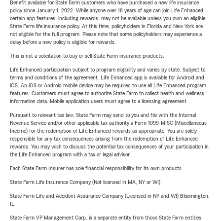
Benefit available for State Farm customers who have purchased a new life insurance
policy since January 1, 2022. While anyone over 18 years of age can join Life Enhanced,
certain app features, including rewards, may not be available unless you own an eligible
State Farm life insurance policy. At this time, policyholders in Florida and New York are
not eligible for the full program. Please note that some policyholders may experience a
delay before a new policy is eligible for rewards.
This is not a solicitation to buy or sell State Farm insurance products.
Life Enhanced participation subject to program eligibility and varies by state. Subject to
terms and conditions of the agreement. Life Enhanced app is available for Android and
iOS. An iOS or Android mobile device may be required to use all Life Enhanced program
features. Customers must agree to authorize State Farm to collect health and wellness
information data. Mobile application users must agree to a licensing agreement.
Pursuant to relevant tax law, State Farm may send to you and file with the Internal
Revenue Service and/or other applicable tax authority a Form 1099-MISC (Miscellaneous
Income) for the redemption of Life Enhanced rewards as appropriate. You are solely
responsible for any tax consequences arising from the redemption of Life Enhanced
rewards. You may wish to discuss the potential tax consequences of your participation in
the Life Enhanced program with a tax or legal advisor.
Each State Farm Insurer has sole financial responsibility for its own products.
State Farm Life Insurance Company (Not licensed in MA, NY or WI)
State Farm Life and Accident Assurance Company (Licensed in NY and WI) Bloomington,
IL
State Farm VP Management Corp. is a separate entity from those State Farm entities