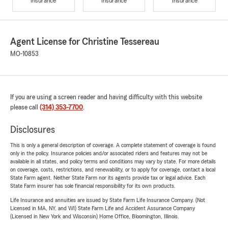
Insurance
Insurance
Insurance
Agent License for Christine Tessereau
MO-10853
If you are using a screen reader and having difficulty with this website
please call
(314) 353-7700
.
Disclosures
This is only a general description of coverage. A complete statement of coverage is found
only in the policy. Insurance policies and/or associated riders and features may not be
available in all states, and policy terms and conditions may vary by state. For more details
on coverage, costs, restrictions, and renewability, or to apply for coverage, contact a local
State Farm agent. Neither State Farm nor its agents provide tax or legal advice. Each
State Farm insurer has sole financial responsibility for its own products.
Life Insurance and annuities are issued by State Farm Life Insurance Company. (Not
Licensed in MA, NY, and WI) State Farm Life and Accident Assurance Company
(Licensed in New York and Wisconsin) Home Office, Bloomington, Illinois.