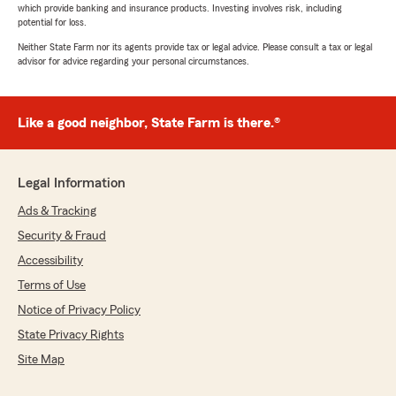
which provide banking and insurance products. Investing involves risk, including
potential for loss.
Neither State Farm nor its agents provide tax or legal advice. Please consult a tax or legal
advisor for advice regarding your personal circumstances.
Like a good neighbor, State Farm is there.®
Legal Information
Ads & Tracking
Security & Fraud
Accessibility
Terms of Use
Notice of Privacy Policy
State Privacy Rights
Site Map