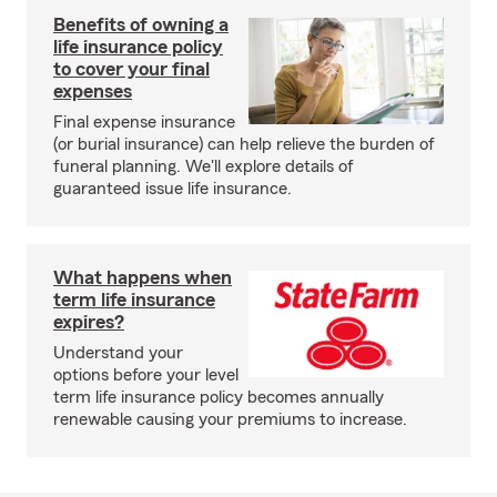
Benefits of owning a
life insurance policy
to cover your final
expenses
Final expense insurance
(or burial insurance) can help relieve the burden of
funeral planning. We'll explore details of
guaranteed issue life insurance.
What happens when
term life insurance
expires?
Understand your
options before your level
term life insurance policy becomes annually
renewable causing your premiums to increase.