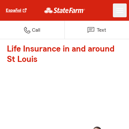
Español
Call
Text
Life Insurance in and around
St Louis