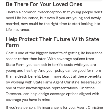
Be There For Your Loved Ones
There's a common misconception that young people don't
need Life insurance, but even if you are young and newly
married, now could be the right time to start looking into
Life insurance.
Help Protect Their Future With State
Farm
Cost is one of the biggest benefits of getting life insurance
sooner rather than later. With coverage options from
State Farm, you can lock in terrific costs while you are
young and healthy. And your policy can be good for more
than a death benefit. Learn more about all these benefits
by working with State Farm Agent Christine Tessereau or
one of their knowledgeable representatives. Christine
Tessereau can help design coverage options aligned with
coverage you have in mind.
If you're a person, life insurance is for you. Agent Christine